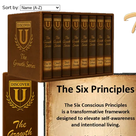
Sort by: