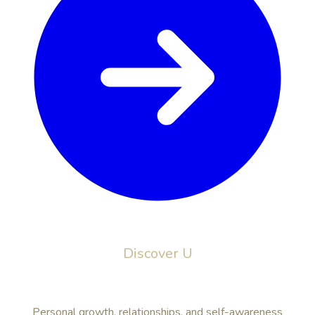
Discover U
Personal growth, relationships, and self-awareness