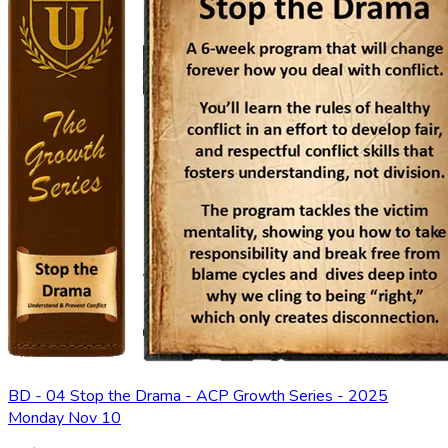
BD - 04 Stop the Drama - ACP Growth Series - 2025
Monday Nov 10