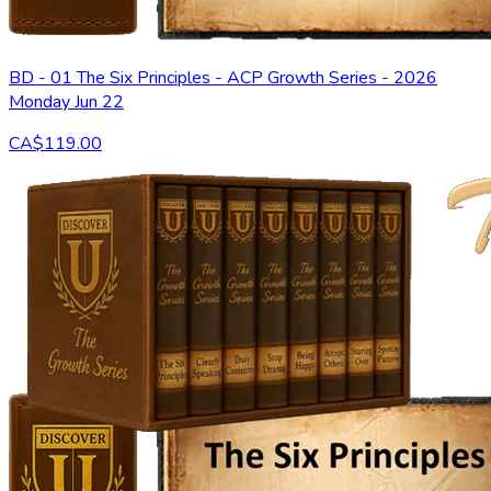
BD - 01 The Six Principles - ACP Growth Series - 2026
Monday Jun 22
CA$119.00