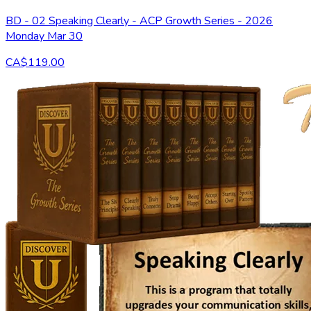
BD - 02 Speaking Clearly - ACP Growth Series - 2026
Monday Mar 30
CA$119.00