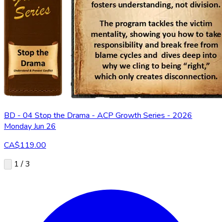
BD - 04 Stop the Drama - ACP Growth Series - 2026
Monday Jun 26
CA$119.00
1 / 3