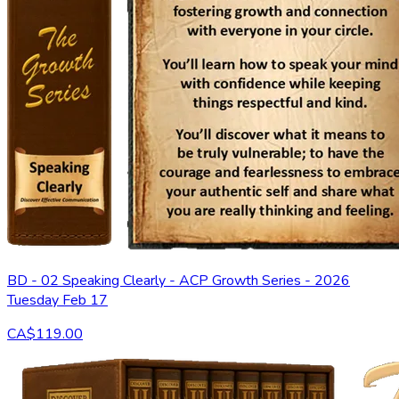
BD - 02 Speaking Clearly - ACP Growth Series - 2026
Tuesday Feb 17
CA$119.00