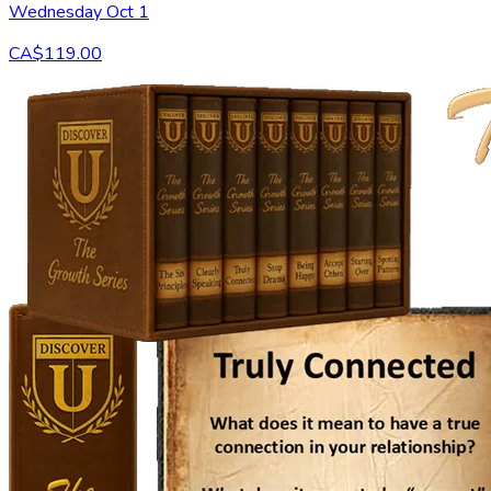
Wednesday Oct 1
CA$119.00