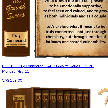
BD - 03 Truly Connected - ACP Growth Series - 2026
Monday May 11
CA$119.00