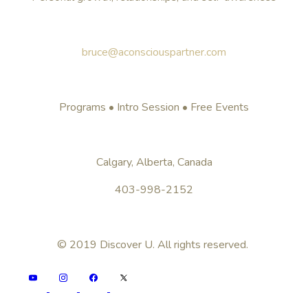
bruce@aconsciouspartner.com
Programs • Intro Session • Free Events
Calgary, Alberta, Canada
403-998-2152
© 2019 Discover U. All rights reserved.