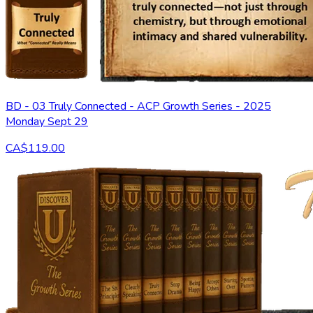
BD - 03 Truly Connected - ACP Growth Series - 2025
Monday Sept 29
CA$119.00