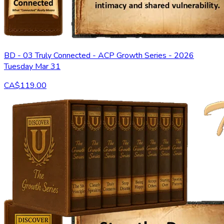
BD - 03 Truly Connected - ACP Growth Series - 2026
Tuesday Mar 31
CA$119.00