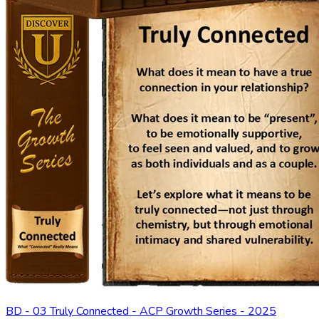
BD - 03 Truly Connected - ACP Growth Series - 2025