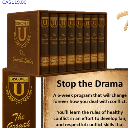
CA$119.00