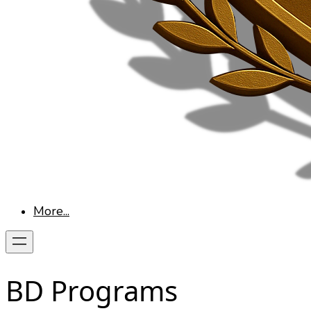
More...
BD Programs