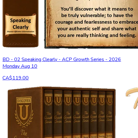
BD - 02 Speaking Clearly - ACP Growth Series - 2026
Monday Aug 10
CA$119.00