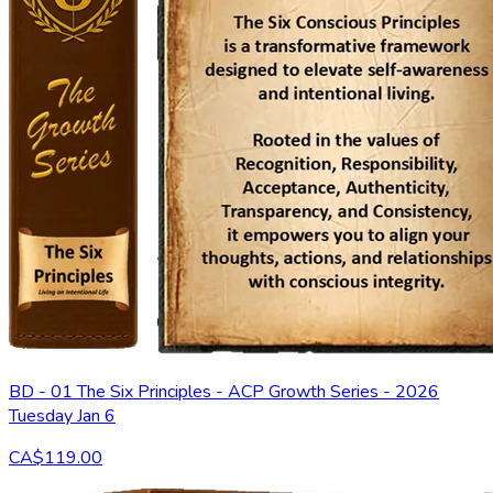
BD - 01 The Six Principles - ACP Growth Series - 2026
Tuesday Jan 6
CA$119.00