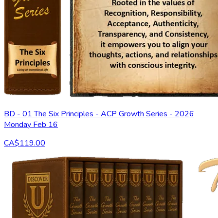
BD - 01 The Six Principles - ACP Growth Series - 2026
Monday Feb 16
CA$119.00