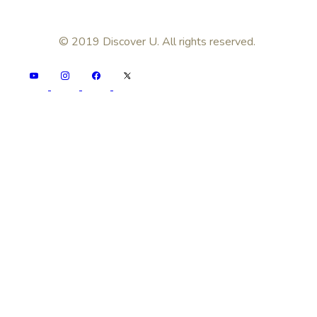
© 2019 Discover U. All rights reserved.