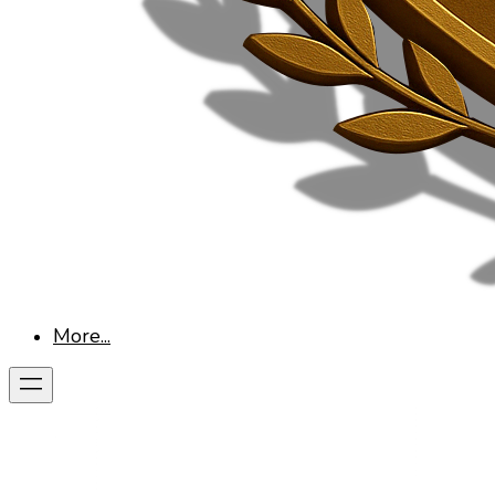
More...