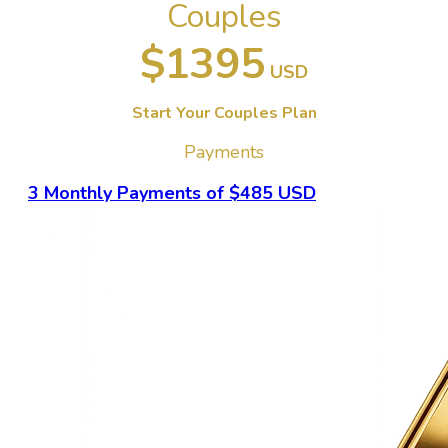
Couples
$1395
USD
Start Your Couples Plan
Payments
3 Monthly Payments of $485 USD