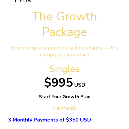
EUR
The Growth
Package
Everything you need for lasting change — the
complete experience
Singles
$995
USD
Start Your Growth Plan
Payments
3 Monthly Payments of $350 USD