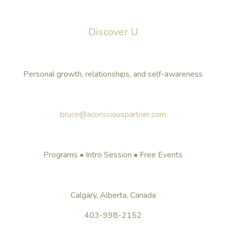
Discover U
Personal growth, relationships, and self-awareness
bruce@aconsciouspartner.com
Programs • Intro Session • Free Events
Calgary, Alberta, Canada
403-998-2152