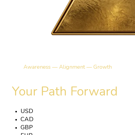
Awareness — Alignment — Growth
Your Path Forward
USD
CAD
GBP