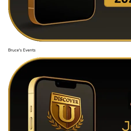
Bruce's Events