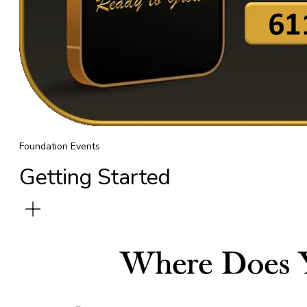
Foundation Events
Getting Started