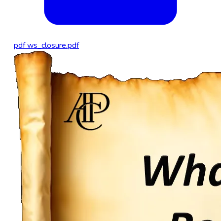
pdf
ws_closure.pdf