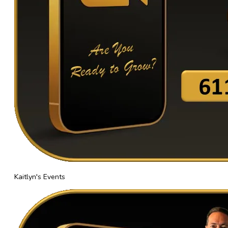
Kaitlyn's Events