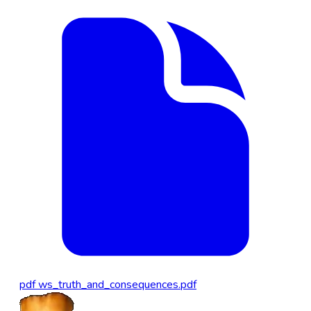
pdf
ws_truth_and_consequences.pdf