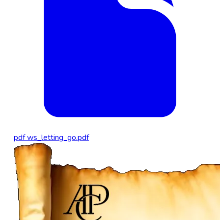
pdf
ws_letting_go.pdf