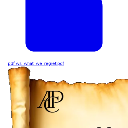
pdf
ws_what_we_regret.pdf