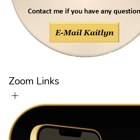
Zoom Links