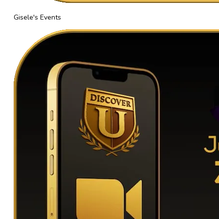
Gisele's Events