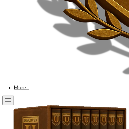
More...