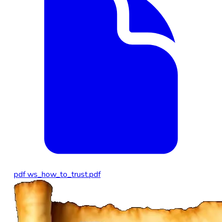
pdf
ws_how_to_trust.pdf