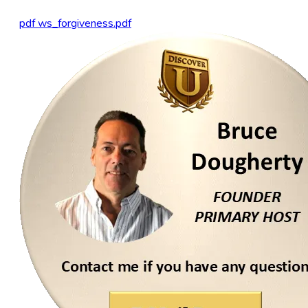
pdf
ws_forgiveness.pdf